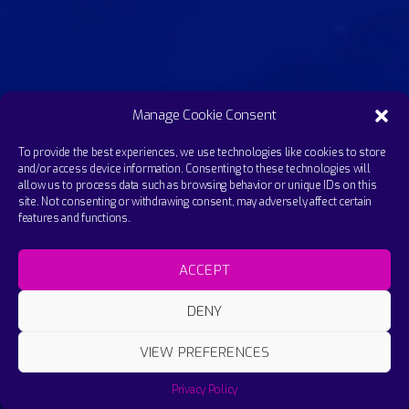
Manage Cookie Consent
To provide the best experiences, we use technologies like cookies to store
and/or access device information. Consenting to these technologies will
allow us to process data such as browsing behavior or unique IDs on this
site. Not consenting or withdrawing consent, may adversely affect certain
features and functions.
ACCEPT
DENY
VIEW PREFERENCES
Sabira - Xmas Techno Yoga Mix - Change it 2.
Privacy Policy
SABIRA