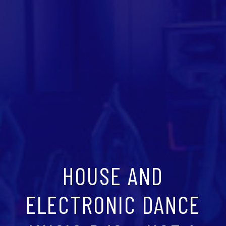
HOUSE AND
ELECTRONIC DANCE