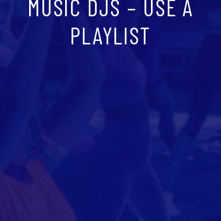
MUSIC DJS – USE A
PLAYLIST