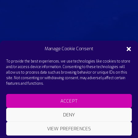
Manage Cookie Consent
To provide the best experiences, we use technologies like cookies to store
and/or access device information. Consenting to these technologies will
allow us to process data such as browsing behavior or unique IDs on this
site. Not consenting or withdrawing consent, may adversely affect certain
features and functions.
ACCEPT
DENY
VIEW PREFERENCES